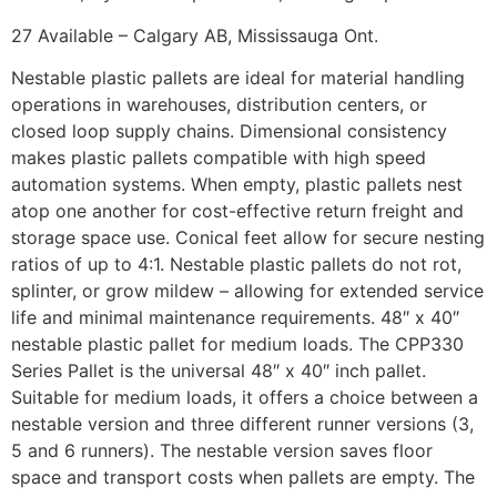
27 Available – Calgary AB, Mississauga Ont.
Nestable plastic pallets are ideal for material handling
operations in warehouses, distribution centers, or
closed loop supply chains. Dimensional consistency
makes plastic pallets compatible with high speed
automation systems. When empty, plastic pallets nest
atop one another for cost-effective return freight and
storage space use. Conical feet allow for secure nesting
ratios of up to 4:1. Nestable plastic pallets do not rot,
splinter, or grow mildew – allowing for extended service
life and minimal maintenance requirements. 48″ x 40″
nestable plastic pallet for medium loads. The CPP330
Series Pallet is the universal 48″ x 40″ inch pallet.
Suitable for medium loads, it offers a choice between a
nestable version and three different runner versions (3,
5 and 6 runners). The nestable version saves floor
space and transport costs when pallets are empty. The