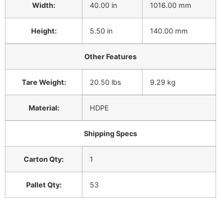
Width:
40.00 in
1016.00 mm
Height:
5.50 in
140.00 mm
Other Features
Tare Weight:
20.50 lbs
9.29 kg
Material:
HDPE
Shipping Specs
Carton Qty:
1
Pallet Qty:
53