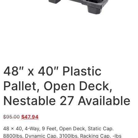
48″ x 40″ Plastic
Pallet, Open Deck,
Nestable 27 Available
$
95.00
$
47.94
48 x 40, 4-Way, 9 Feet, Open Deck, Static Cap.
8800lbs, Dynamic Cap. 3100lbs, Racking Cap. -lbs