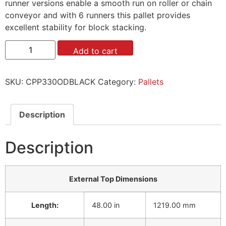
runner versions enable a smooth run on roller or chain
conveyor and with 6 runners this pallet provides
excellent stability for block stacking.
Add to cart
SKU:
CPP330ODBLACK
Category:
Pallets
Description
Description
External Top Dimensions
Length:
48.00 in
1219.00 mm