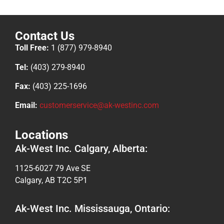
Contact Us
Toll Free:
1 (877) 979-8940
Tel:
(403) 279-8940
Fax:
(403) 225-1696
Email:
customerservice@ak-westinc.com
Locations
Ak-West Inc. Calgary, Alberta:
1125-6027 79 Ave SE
Calgary, AB T2C 5P1
Ak-West Inc. Mississauga, Ontario: