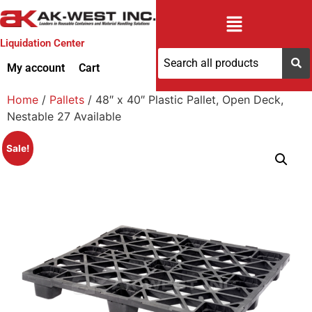
Liquidation Center
My account
Cart
Home
/
Pallets
/ 48″ x 40″ Plastic Pallet, Open Deck,
Nestable 27 Available
Sale!