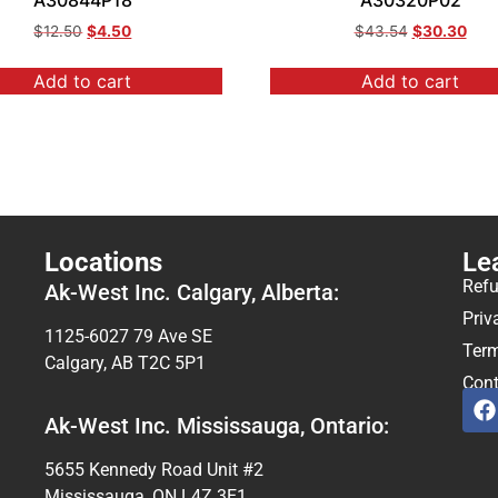
A30844P18
A30320P02
$
12.50
$
4.50
$
43.54
$
30.30
Add to cart
Add to cart
Locations
Le
Refu
Ak-West Inc. Calgary, Alberta:
Priv
1125-6027 79 Ave SE
Term
Calgary, AB T2C 5P1
Cont
Ak-West Inc. Mississauga, Ontario:
5655 Kennedy Road Unit #2
Mississauga, ON L4Z 3E1