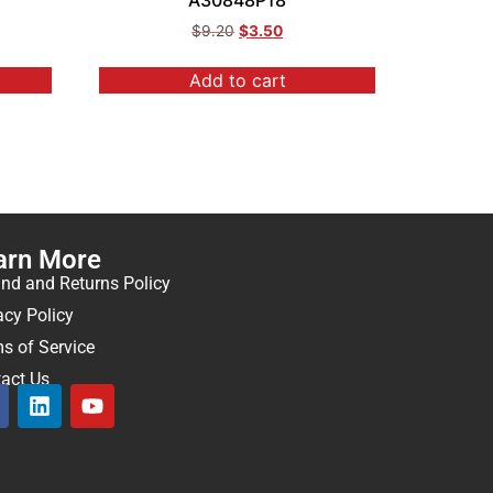
A30848P18
$
9.20
$
3.50
Add to cart
arn More
nd and Returns Policy
acy Policy
s of Service
act Us