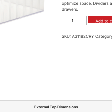
optimize space. Dividers a
drawers.
Add to c
SKU:
A31182CRY
Categor
External Top Dimensions