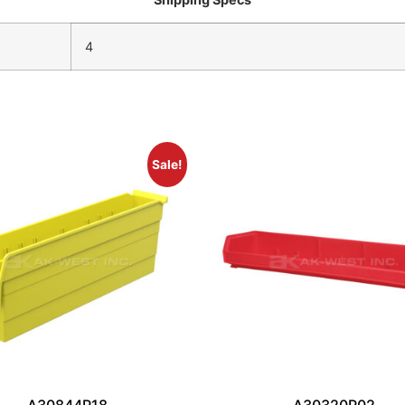
4
Sale!