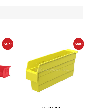
Sale!
Sale!