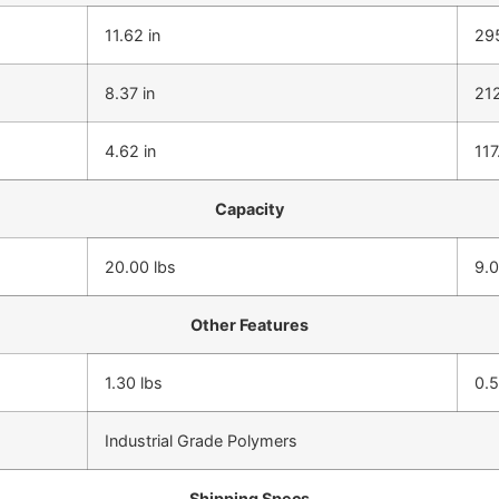
11.62 in
29
8.37 in
21
4.62 in
11
Capacity
20.00 lbs
9.0
Other Features
1.30 lbs
0.
Industrial Grade Polymers
Shipping Specs