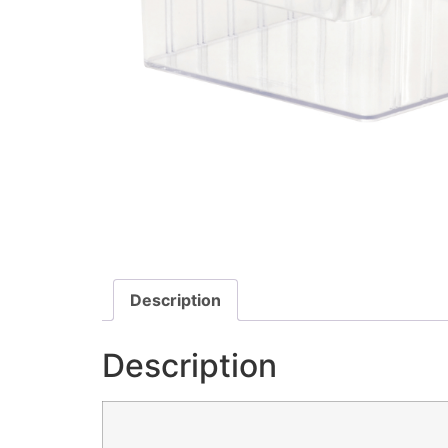
Description
Description