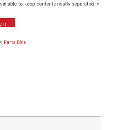
vailable to keep contents neatly separated in
art
y:
Parts Bins