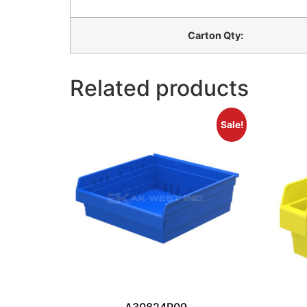
Carton Qty:
Related products
Sale!