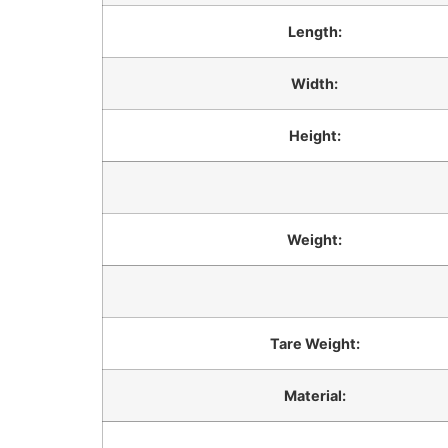
Length:
Width:
Height:
Weight:
Tare Weight:
Material: