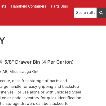
lets
Handheld Containers
Parts Bins
s
Y
 4-5/8″ Drawer Bin (4 Per Carton)
y AB, Mississauga Ont.
ecure, dust-free storage of parts and
 large handle for easy gripping and backstop
shelves. For use alone or with Enclosed Steel
d color code inventory for quick identification
stic storage drawers can be stacked to