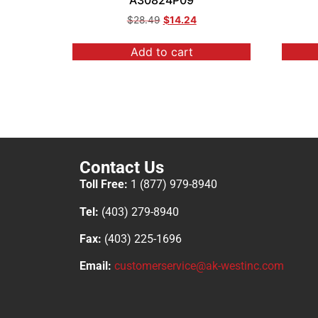
A30824P09
$
28.49
$
14.24
Add to cart
Contact Us
Toll Free:
1 (877) 979-8940
Tel:
(403) 279-8940
Fax:
(403) 225-1696
Email:
customerservice@ak-westinc.com