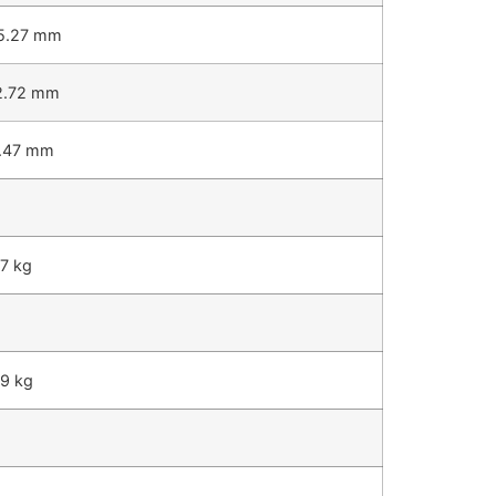
5.27 mm
2.72 mm
7.47 mm
7 kg
59 kg