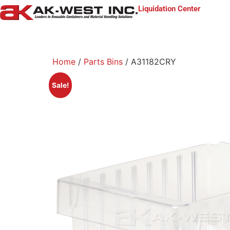
Liquidation Center
Home
/
Parts Bins
/ A31182CRY
Sale!