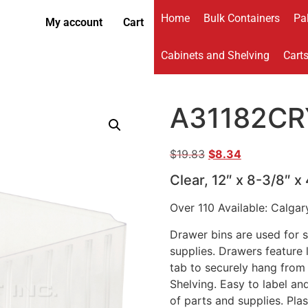
Home
Bulk Containers
Pal
My account
Cart
Cabinets and Shelving
Cart
A31182CR
$
19.83
$
8.34
Clear, 12″ x 8-3/8″ x
Over 110 Available: Calgar
Drawer bins are used for s
supplies. Drawers feature
tab to securely hang from 
Shelving. Easy to label an
of parts and supplies. Pla