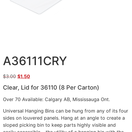
A36111CRY
$
3.00
$
1.50
Clear, Lid for 36110 (8 Per Carton)
Over 70 Available: Calgary AB, Mississauga Ont.
Universal Hanging Bins can be hung from any of its four
sides on louvered panels. Hang at an angle to create a
sloped picking bin to keep parts highly visible and
easily accessible – the utility of a hanging bin with the