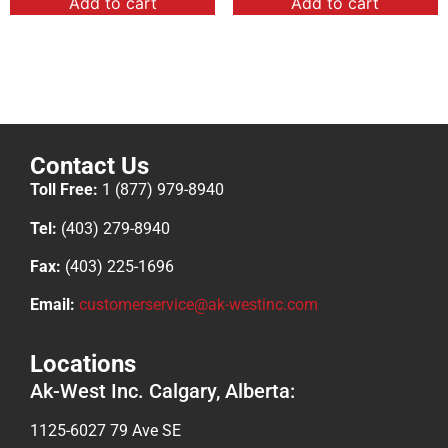
Add to cart
Add to cart
Contact Us
Toll Free:
1 (877) 979-8940
Tel:
(403) 279-8940
Fax:
(403) 225-1696
Email:
customerservice@ak-westinc.com
Locations
Ak-West Inc. Calgary, Alberta:
1125-6027 79 Ave SE