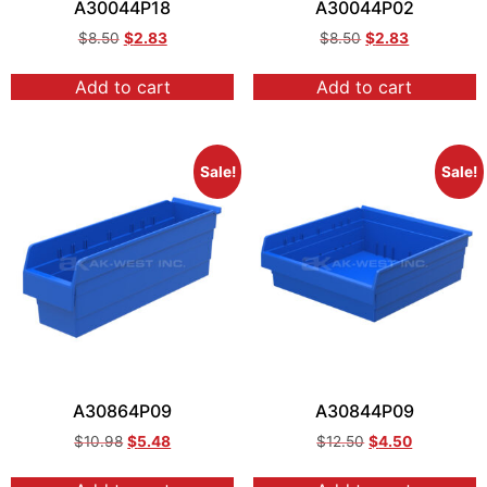
A30044P18
A30044P02
$
8.50
$
2.83
$
8.50
$
2.83
Add to cart
Add to cart
Sale!
Sale!
A30864P09
A30844P09
$
10.98
$
5.48
$
12.50
$
4.50