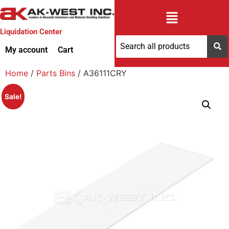
Liquidation Center
My account
Cart
Home
/
Parts Bins
/ A36111CRY
Sale!