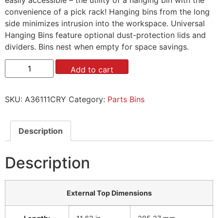
convenience of a pick rack! Hanging bins from the long
side minimizes intrusion into the workspace. Universal
Hanging Bins feature optional dust-protection lids and
dividers. Bins nest when empty for space savings.
Add to cart
SKU:
A36111CRY
Category:
Parts Bins
Description
Description
External Top Dimensions