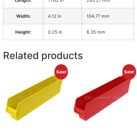
Length:
11.62 in
295.27 mm
Width:
4.12 in
104.77 mm
Height:
0.25 in
6.35 mm
Related products
Sale!
Sale!