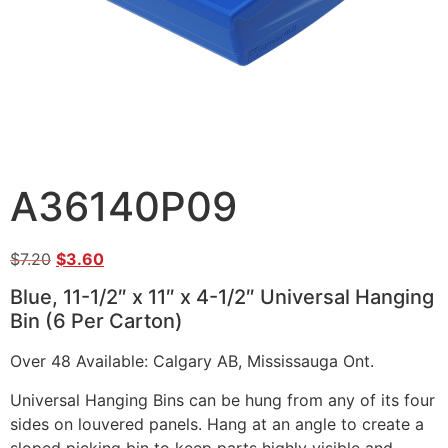
A36140P09
$
7.20
$
3.60
Blue, 11-1/2″ x 11″ x 4-1/2″ Universal Hanging
Bin (6 Per Carton)
Over 48 Available: Calgary AB, Mississauga Ont.
Universal Hanging Bins can be hung from any of its four
sides on louvered panels. Hang at an angle to create a
sloped picking bin to keep parts highly visible and