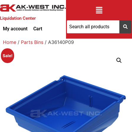
Liquidation Center
My account
Cart
Home
/
Parts Bins
/ A36140P09
Sale!