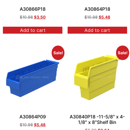
A30866P18
A30864P18
$
10.98
$
3.50
$
10.98
$
5.48
Add to cart
Add to cart
Sale!
Sale!
A30864P09
A30840P18 -11-5/8″ x 4-
1/8″ x 8″Shelf Bin
$
10.98
$
5.48