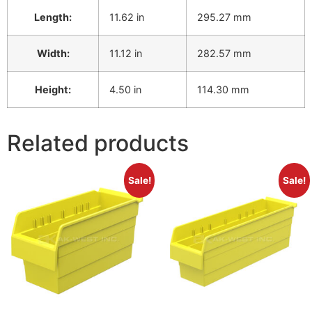
Length:
11.62 in
295.27 mm
Width:
11.12 in
282.57 mm
Height:
4.50 in
114.30 mm
Related products
Sale!
Sale!