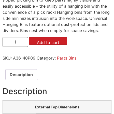
easily accessible – the utility of a hanging bin with the
convenience of a pick rack! Hanging bins from the long
side minimizes intrusion into the workspace. Universal
Hanging Bins feature optional dust-protection lids and
dividers. Bins nest when empty for space savings.
Add to cart
SKU:
A36140P09
Category:
Parts Bins
Description
Description
External Top Dimensions