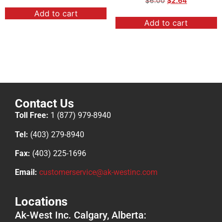
$
6.00
$
2.64
Add to cart
Add to cart
Contact Us
Toll Free:
1 (877) 979-8940
Tel:
(403) 279-8940
Fax:
(403) 225-1696
Email:
customerservice@ak-westinc.com
Locations
Ak-West Inc. Calgary, Alberta: