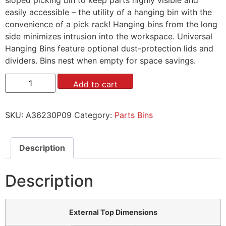
easily accessible – the utility of a hanging bin with the
convenience of a pick rack! Hanging bins from the long
side minimizes intrusion into the workspace. Universal
Hanging Bins feature optional dust-protection lids and
dividers. Bins nest when empty for space savings.
Add to cart
SKU:
A36230P09
Category:
Parts Bins
Description
Description
External Top Dimensions