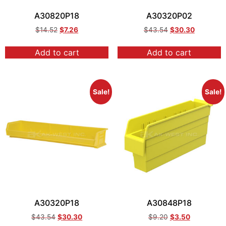
A30820P18
A30320P02
$
14.52
$
7.26
$
43.54
$
30.30
Add to cart
Add to cart
Sale!
Sale!
A30320P18
A30848P18
$
43.54
$
30.30
$
9.20
$
3.50