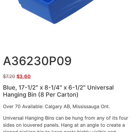
A36230P09
$
7.20
$
3.60
Blue, 17-1/2″ x 8-1/4″ x 6-1/2″ Universal
Hanging Bin (8 Per Carton)
Over 70 Available: Calgary AB, Mississauga Ont.
Universal Hanging Bins can be hung from any of its four
sides on louvered panels. Hang at an angle to create a
sloped picking bin to keep parts highly visible and