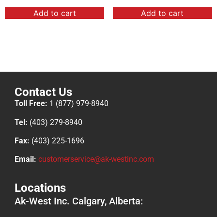
Add to cart
Add to cart
Contact Us
Toll Free:
1 (877) 979-8940
Tel:
(403) 279-8940
Fax:
(403) 225-1696
Email:
customerservice@ak-westinc.com
Locations
Ak-West Inc. Calgary, Alberta: