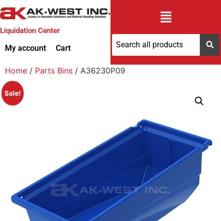
Liquidation Center
My account
Cart
Home
/
Parts Bins
/ A36230P09
Sale!