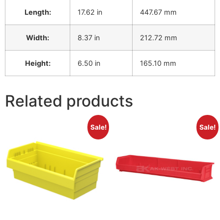
Length:
17.62 in
447.67 mm
Width:
8.37 in
212.72 mm
Height:
6.50 in
165.10 mm
Related products
Sale!
Sale!