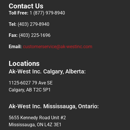
Contact Us
Toll Free:
1 (877) 979-8940
Tel:
(403) 279-8940
Fax:
(403) 225-1696
Email:
customerservice@ak-westinc.com
Locations
Ak-West Inc. Calgary, Alberta:
1125-6027 79 Ave SE
Calgary, AB T2C 5P1
Ak-West Inc. Mississauga, Ontario:
5655 Kennedy Road Unit #2
Mississauga, ON L4Z 3E1