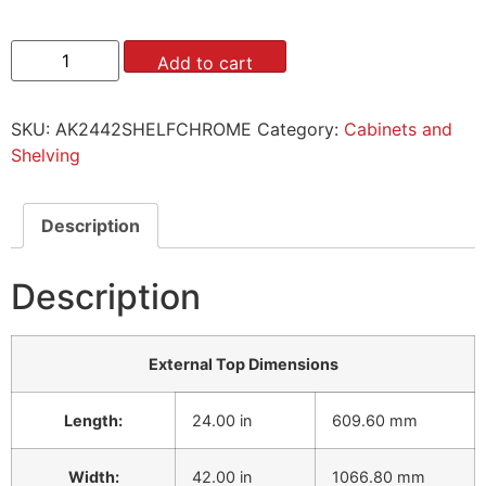
Add to cart
SKU:
AK2442SHELFCHROME
Category:
Cabinets and
Shelving
Description
Description
External Top Dimensions
Length:
24.00 in
609.60 mm
Width:
42.00 in
1066.80 mm