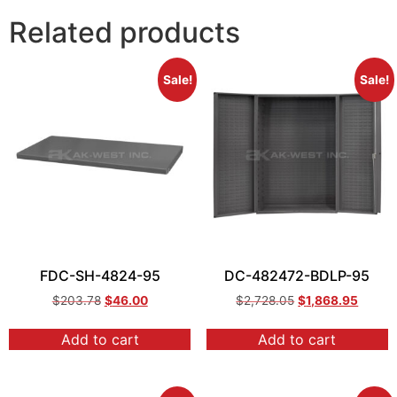
Related products
Sale!
Sale!
FDC-SH-4824-95
DC-482472-BDLP-95
$
203.78
$
46.00
$
2,728.05
$
1,868.95
Add to cart
Add to cart