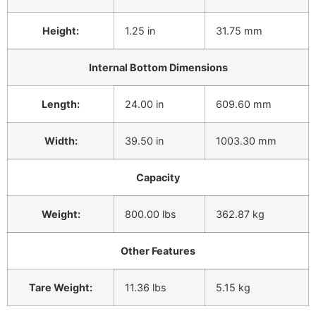
Height:
1.25 in
31.75 mm
Internal Bottom Dimensions
Length:
24.00 in
609.60 mm
Width:
39.50 in
1003.30 mm
Capacity
Weight:
800.00 lbs
362.87 kg
Other Features
Tare Weight:
11.36 lbs
5.15 kg