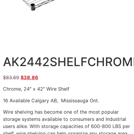
AK2442SHELFCHROM
$
83.69
$
38.86
Chrome, 24″ x 42″ Wire Shelf
16 Available Calgary AB, Mississauga Ont.
Wire shelving has become one of the most popular
storage systems available to consumers and Industrial
users alike. With storage capacities of 600-800 LBS per
shelf, wire shelving can help organize any storage area.