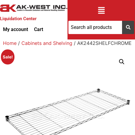
Liquidation Center
My account
Cart
Home
/
Cabinets and Shelving
/ AK2442SHELFCHROME
Sale!