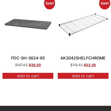
Sale!
Sale!
FDC-SH-3624-95
AK3042SHELFCHROME
$
157.63
$
38.00
$
115.53
$
53.36
Add to cart
Add to cart