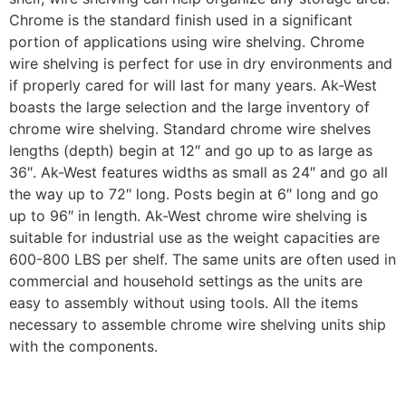
Chrome is the standard finish used in a significant
portion of applications using wire shelving. Chrome
wire shelving is perfect for use in dry environments and
if properly cared for will last for many years. Ak-West
boasts the large selection and the large inventory of
chrome wire shelving. Standard chrome wire shelves
lengths (depth) begin at 12″ and go up to as large as
36″. Ak-West features widths as small as 24″ and go all
the way up to 72″ long. Posts begin at 6″ long and go
up to 96″ in length. Ak-West chrome wire shelving is
suitable for industrial use as the weight capacities are
600-800 LBS per shelf. The same units are often used in
commercial and household settings as the units are
easy to assembly without using tools. All the items
necessary to assemble chrome wire shelving units ship
with the components.