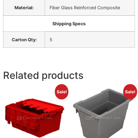
Material:
Fiber Glass Reinforced Composite
Shipping Specs
Carton Qty:
5
Related products
Sale!
Sale!