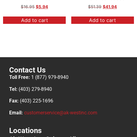
$
16.95
$
5.94
$
51.39
$
41.94
Add to cart
Add to cart
Contact Us
Toll Free:
1 (877) 979-8940
Tel:
(403) 279-8940
Fax:
(403) 225-1696
Email:
customerservice@ak-westinc.com
Locations