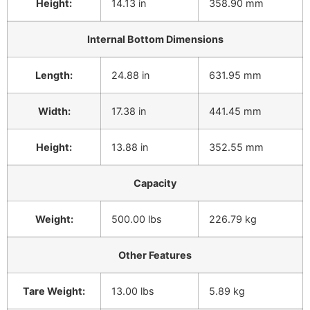
Height:
14.13 in
358.90 mm
Internal Bottom Dimensions
Length:
24.88 in
631.95 mm
Width:
17.38 in
441.45 mm
Height:
13.88 in
352.55 mm
Capacity
Weight:
500.00 lbs
226.79 kg
Other Features
Tare Weight:
13.00 lbs
5.89 kg