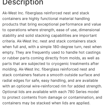
Description
Ak-West Inc. fiberglass reinforced nest and stack
containers are highly functional material handling
products that bring exceptional performance and value
to operations where strength, ease of use, dimensional
stability and solid stacking capabilities are important
criteria. Ak-West Inc. nest and stack containers stack
when full and, with a simple 180-degree turn, nest when
empty. They are frequently used to handle hot castings
or rubber parts coming directly from molds, as well as
parts that are subjected to cryogenic treatments after
molding. Ak-West Inc. fiberglass reinforced nest and
stack containers feature a smooth outside surface and
radial edges for safe, easy handling, and are available
with an optional wire-reinforced rim for added strength.
Optional lids are available with each 780 Series model
to protect contents from damage or contamination, and
containers may be stacked when lids are applied.