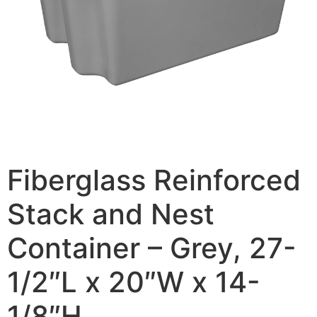
Fiberglass Reinforced
Stack and Nest
Container – Grey, 27-
1/2″L x 20″W x 14-
1/8″H