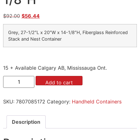
$
92.00
$
56.44
Grey, 27-1/2″L x 20″W x 14-1/8″H, Fiberglass Reinforced
Stack and Nest Container
15 + Available Calgary AB, Mississauga Ont.
Add to cart
SKU:
7807085172
Category:
Handheld Containers
Description