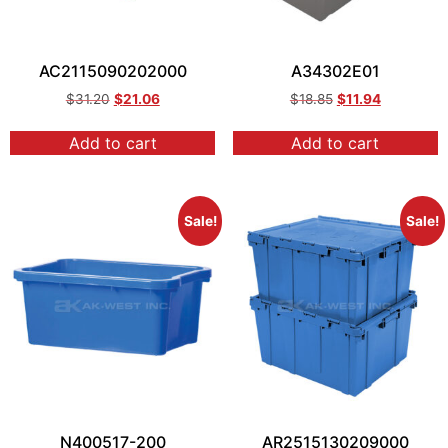
AC2115090202000
A34302E01
$
31.20
$
21.06
$
18.85
$
11.94
Add to cart
Add to cart
Sale!
Sale!
N400517-200
AR2515130209000