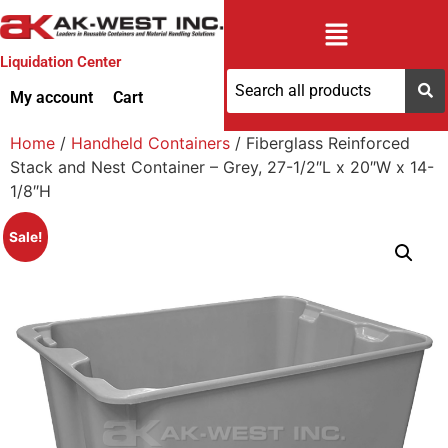
Liquidation Center
My account
Cart
Home
/
Handheld Containers
/ Fiberglass Reinforced
Stack and Nest Container – Grey, 27-1/2″L x 20″W x 14-
1/8″H
Sale!