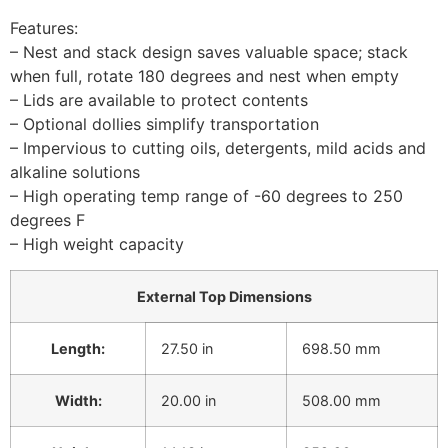
Features:
– Nest and stack design saves valuable space; stack
when full, rotate 180 degrees and nest when empty
– Lids are available to protect contents
– Optional dollies simplify transportation
– Impervious to cutting oils, detergents, mild acids and
alkaline solutions
– High operating temp range of -60 degrees to 250
degrees F
– High weight capacity
External Top Dimensions
Length:
27.50 in
698.50 mm
Width:
20.00 in
508.00 mm