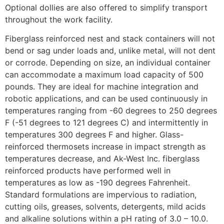
Optional dollies are also offered to simplify transport
throughout the work facility.
Fiberglass reinforced nest and stack containers will not
bend or sag under loads and, unlike metal, will not dent
or corrode. Depending on size, an individual container
can accommodate a maximum load capacity of 500
pounds. They are ideal for machine integration and
robotic applications, and can be used continuously in
temperatures ranging from -60 degrees to 250 degrees
F (-51 degrees to 121 degrees C) and intermittently in
temperatures 300 degrees F and higher. Glass-
reinforced thermosets increase in impact strength as
temperatures decrease, and Ak-West Inc. fiberglass
reinforced products have performed well in
temperatures as low as -190 degrees Fahrenheit.
Standard formulations are impervious to radiation,
cutting oils, greases, solvents, detergents, mild acids
and alkaline solutions within a pH rating of 3.0 – 10.0.