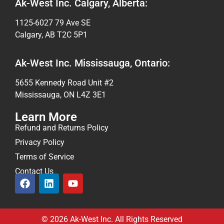
Ak-West Inc. Calgary, Alberta:
1125-6027 79 Ave SE
Calgary, AB T2C 5P1
Ak-West Inc. Mississauga, Ontario:
5655 Kennedy Road Unit #2
Mississauga, ON L4Z 3E1
Learn More
Refund and Returns Policy
Privacy Policy
Terms of Service
Contact Us
© 2026 Ak-West Inc. All Rights Reserved