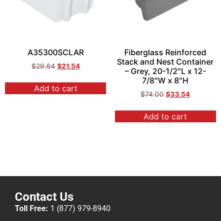
A35300SCLAR
Fiberglass Reinforced
Stack and Nest Container
$
29.64
$
21.54
– Grey, 20-1/2″L x 12-
7/8″W x 8″H
Add to cart
$
74.00
$
33.54
Add to cart
Contact Us
Toll Free:
1 (877) 979-8940