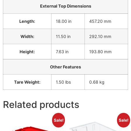
External Top Dimensions
Length:
18.00 in
457.20 mm
Width:
11.50 in
292.10 mm
Height:
7.63 in
193.80 mm
Other Features
Tare Weight:
1.50 lbs
0.68 kg
Related products
Sale!
Sale!