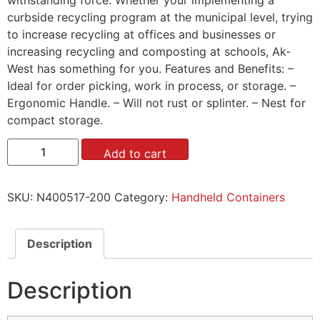
curbside recycling program at the municipal level, trying
to increase recycling at offices and businesses or
increasing recycling and composting at schools, Ak-
West has something for you. Features and Benefits: –
Ideal for order picking, work in process, or storage. –
Ergonomic Handle. – Will not rust or splinter. – Nest for
compact storage.
Add to cart
SKU:
N400517-200
Category:
Handheld Containers
Description
Description