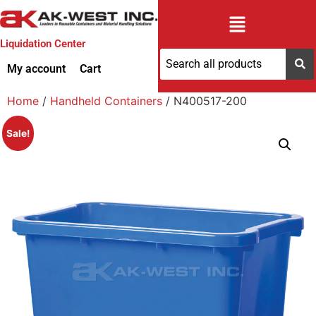
Liquidation Center
My account
Cart
Home
/
Handheld Containers
/ N400517-200
Sale!