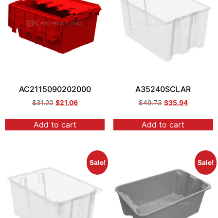
AC2115090202000
A35240SCLAR
$
31.20
$
21.06
$
49.73
$
35.94
Add to cart
Add to cart
Sale!
Sale!