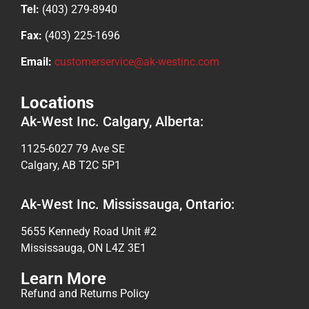
Tel:
(403) 279-8940
Fax:
(403) 225-1696
Email:
customerservice@ak-westinc.com
Locations
Ak-West Inc. Calgary, Alberta:
1125-6027 79 Ave SE
Calgary, AB T2C 5P1
Ak-West Inc. Mississauga, Ontario:
5655 Kennedy Road Unit #2
Mississauga, ON L4Z 3E1
Learn More
Refund and Returns Policy