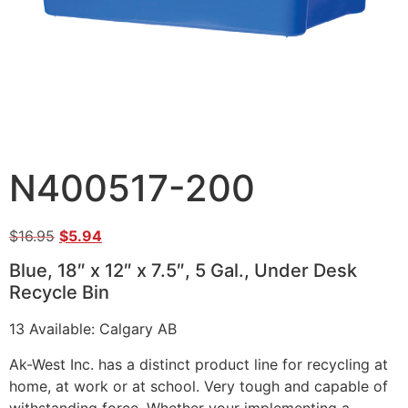
N400517-200
$
16.95
$
5.94
Blue, 18″ x 12″ x 7.5″, 5 Gal., Under Desk
Recycle Bin
13 Available: Calgary AB
Ak-West Inc. has a distinct product line for recycling at
home, at work or at school. Very tough and capable of
withstanding force. Whether your implementing a